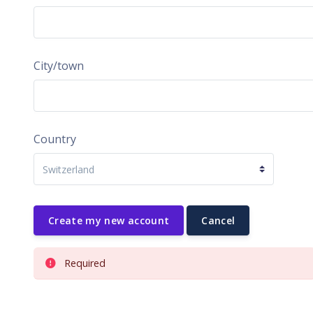
City/town
Country
Required