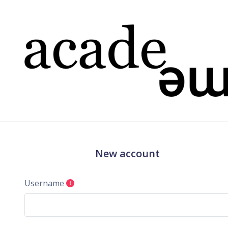
Skip to main content
New account
Username