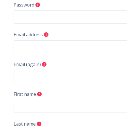
Password
Email address
Email (again)
First name
Last name