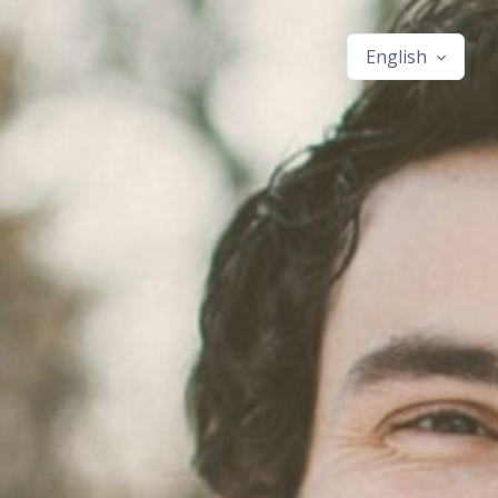
English