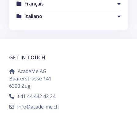
Français
Italiano
GET IN TOUCH
AcadeMe AG
Baarerstrasse 141
6300 Zug
+41 44 442 42 24
info@acade-me.ch