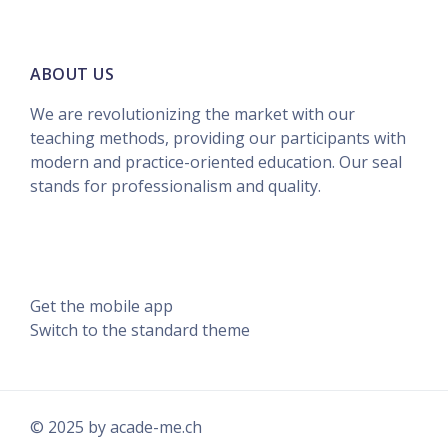
ABOUT US
We are revolutionizing the market with our
teaching methods, providing our participants with
modern and practice-oriented education. Our seal
stands for professionalism and quality.
Data retention summary
Get the mobile app
Switch to the standard theme
© 2025 by acade-me.ch