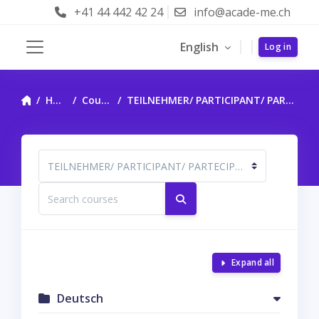
Skip to main content
+41 44 442 42 24
info@acade-me.ch
English
Log in
Side panel
Home
Courses
TEILNEHMER/ PARTICIPANT/ PARTECIPANTE
Course categories
Search courses
Search courses
Expand all
Deutsch